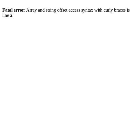
Fatal error
: Array and string offset access syntax with curly braces 
line
2